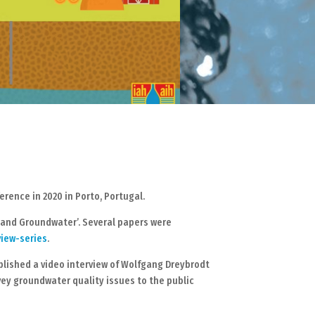
ence in 2020 in Porto, Portugal.
s and Groundwater’. Several papers were
view-series
.
blished a video interview of Wolfgang Dreybrodt
ey groundwater quality issues to the public