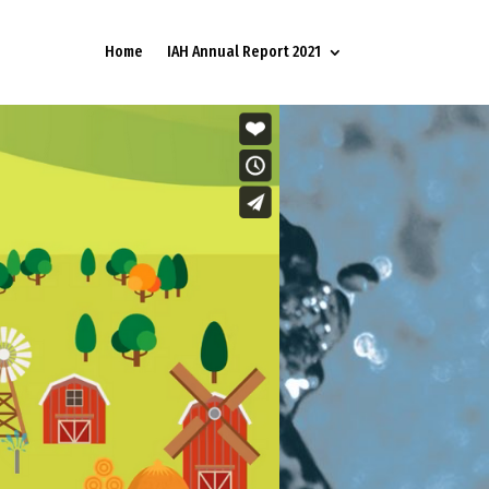
Home
IAH Annual Report 2021