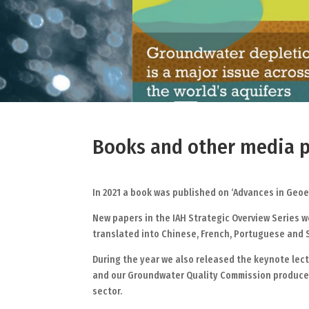
Books and other media p
In 2021 a book was published on ‘Advances in Geo
New papers in the IAH Strategic Overview Series 
translated into Chinese, French, Portuguese and
During the year we also released the keynote lect
and our Groundwater Quality Commission produced 
sector.