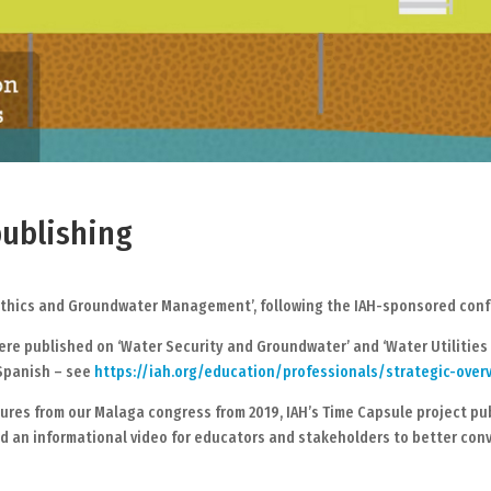
ublishing
ethics and Groundwater Management’, following the IAH-sponsored confer
were published on ‘Water Security and Groundwater’ and ‘Water Utilitie
 Spanish – see
https://iah.org/education/professionals/strategic-over
ures from our Malaga congress from 2019, IAH’s Time Capsule project pu
an informational video for educators and stakeholders to better conv