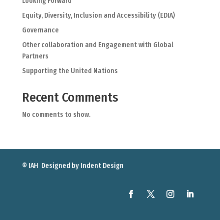
Looking Forward
Equity, Diversity, Inclusion and Accessibility (EDIA)
Governance
Other collaboration and Engagement with Global
Partners
Supporting the United Nations
Recent Comments
No comments to show.
© IAH Designed by
Indent Design