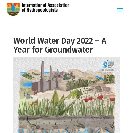
World Water Day 2022 – A
Year for Groundwater