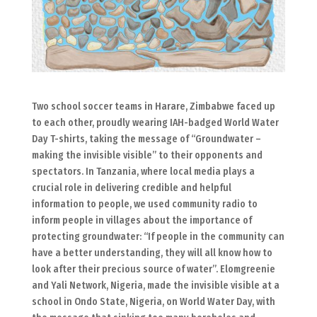
Two school soccer teams in Harare, Zimbabwe faced up
to each other, proudly wearing IAH-badged World Water
Day T-shirts, taking the message of “Groundwater –
making the invisible visible” to their opponents and
spectators. In Tanzania, where local media plays a
crucial role in delivering credible and helpful
information to people, we used community radio to
inform people in villages about the importance of
protecting groundwater: “If people in the community can
have a better understanding, they will all know how to
look after their precious source of water”. Elomgreenie
and Yali Network, Nigeria, made the invisible visible at a
school in Ondo State, Nigeria, on World Water Day, with