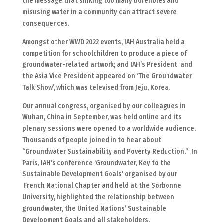
the message that sinking too many boreholes and
misusing water in a community can attract severe
consequences.
Amongst other WWD 2022 events, IAH Australia held a
competition for schoolchildren to produce a piece of
groundwater-related artwork; and IAH’s President and
the Asia Vice President appeared on ‘The Groundwater
Talk Show’, which was televised from Jeju, Korea.
Our annual congress, organised by our colleagues in
Wuhan, China in September, was held online and its
plenary sessions were opened to a worldwide audience.
Thousands of people joined in to hear about
“Groundwater Sustainability and Poverty Reduction.” In
Paris, IAH’s conference ‘Groundwater, Key to the
Sustainable Development Goals’ organised by our
French National Chapter and held at the Sorbonne
University, highlighted the relationship between
groundwater, the United Nations’ Sustainable
Development Goals and all stakeholders.