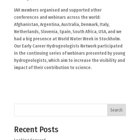
IAH members organised and supported other
conferences and webinars across the world:
Afghanistan, Argentina, Australia, Denmark, Italy,
Netherlands, Slovenia, Spain, South Africa, USA, and we
had a big presence at World Water Week in Stockholm.
Our Early Career Hydrogeologists Network participated
in the continuing series of webinars presented by young
hydrogeologists, which aim to increase the visibility and
impact of their contribution to science.
Search
Recent Posts