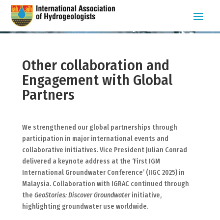
Other collaboration and
Engagement with Global
Partners
We strengthened our global partnerships through
participation in major international events and
collaborative initiatives. Vice President Julian Conrad
delivered a keynote address at the ‘First IGM
International Groundwater Conference’ (IIGC 2025) in
Malaysia. Collaboration with IGRAC continued through
the
GeoStories: Discover Groundwater
initiative,
highlighting groundwater use worldwide.