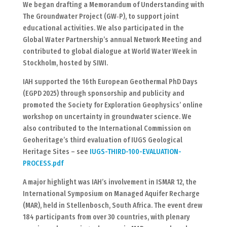
We began drafting a Memorandum of Understanding with
The Groundwater Project (GW‑P), to support joint
educational activities. We also participated in the
Global Water Partnership’s annual Network Meeting and
contributed to global dialogue at World Water Week in
Stockholm, hosted by SIWI.
IAH supported the 16th European Geothermal PhD Days
(EGPD 2025) through sponsorship and publicity and
promoted the Society for Exploration Geophysics’ online
workshop on uncertainty in groundwater science. We
also contributed to the International Commission on
Geoheritage’s third evaluation of IUGS Geological
Heritage Sites – see
IUGS-THIRD-100-EVALUATION-
PROCESS.pdf
A major highlight was IAH’s involvement in ISMAR 12, the
International Symposium on Managed Aquifer Recharge
(MAR), held in Stellenbosch, South Africa. The event drew
184 participants from over 30 countries, with plenary