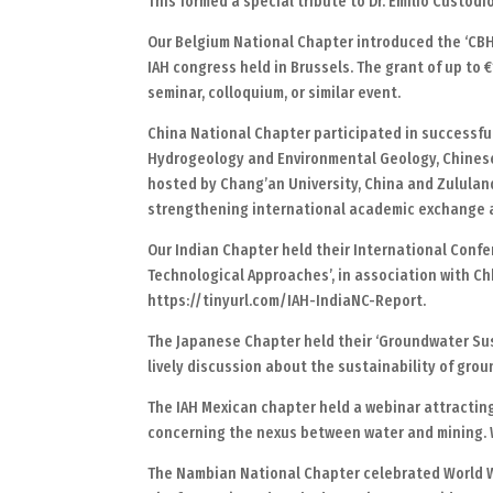
This formed a special tribute to Dr. Emilio Custo
Our Belgium National Chapter introduced the ‘CBH
IAH congress held in Brussels. The grant of up to 
seminar, colloquium, or similar event.
China National Chapter participated in successful
Hydrogeology and Environmental Geology, Chinese
hosted by Chang’an University, China and Zululand
strengthening international academic exchange 
Our Indian Chapter held their International Con
Technological Approaches’, in association with C
https://tinyurl.com/IAH-IndiaNC-Report.
The Japanese Chapter held their ‘Groundwater Sus
lively discussion about the sustainability of gro
The IAH Mexican chapter held a webinar attractin
concerning the nexus between water and mining. 
The Nambian National Chapter celebrated World Wa