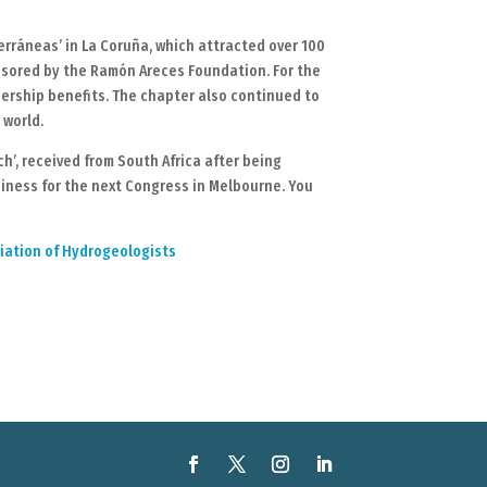
rráneas’ in La Coruña, which attracted over 100
onsored by the Ramón Areces Foundation. For the
bership benefits. The chapter also continued to
 world.
’, received from South Africa after being
diness for the next Congress in Melbourne. You
ciation of Hydrogeologists