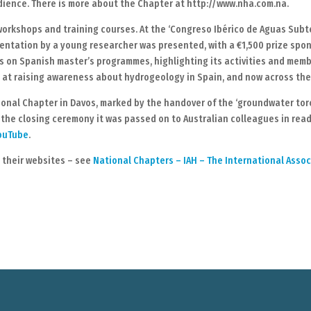
dience. There is more about the Chapter at http://www.nha.com.na.
orkshops and training courses. At the ‘Congreso Ibérico de Aguas Subte
esentation by a young researcher was presented, with a €1,500 prize sp
ts on Spanish master’s programmes, highlighting its activities and mem
at raising awareness about hydrogeology in Spain, and now across the
nal Chapter in Davos, marked by the handover of the ‘groundwater torch
 the closing ceremony it was passed on to Australian colleagues in rea
YouTube
.
n their websites – see
National Chapters – IAH – The International Asso