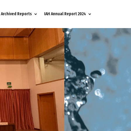
Archived Reports
IAH Annual Report 2024