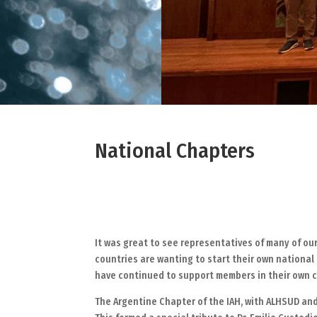
National Chapters
It was great to see representatives of many of ou
countries are wanting to start their own national 
have continued to support members in their own c
The Argentine Chapter of the IAH, with ALHSUD and