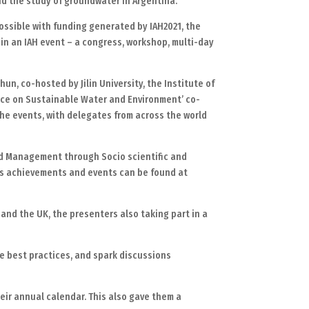
nd the study of groundwater in Argentina.
ssible with funding generated by IAH2021, the
 in an IAH event – a congress, workshop, multi-day
n, co-hosted by Jilin University, the Institute of
nce on Sustainable Water and Environment’ co-
the events, with delegates from across the world
rd Management through Socio scientific and
r’s achievements and events can be found at
and the UK, the presenters also taking part in a
e best practices, and spark discussions
eir annual calendar. This also gave them a