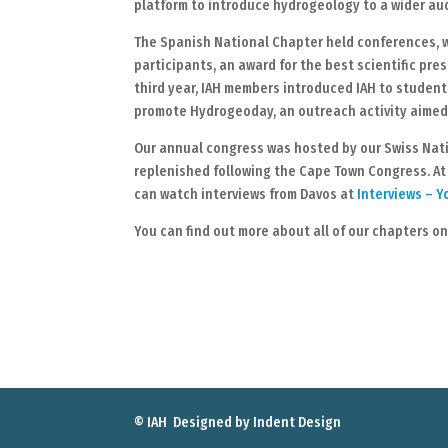
platform to introduce hydrogeology to a wider au
The Spanish National Chapter held conferences, w
participants, an award for the best scientific pr
third year, IAH members introduced IAH to studen
promote Hydrogeoday, an outreach activity aimed 
Our annual congress was hosted by our Swiss Natio
replenished following the Cape Town Congress. At
can watch interviews from Davos at
Interviews – 
You can find out more about all of our chapters o
© IAH Designed by
Indent Design