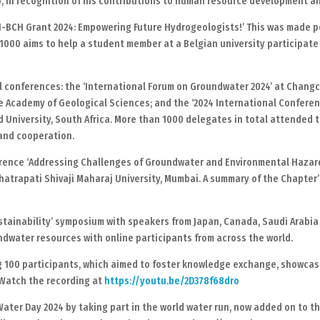
dio, in recognition of his contributions to human resource development a
-BCH Grant 2024: Empowering Future Hydrogeologists!’ This was made po
€1000 aims to help a student member at a Belgian university participate
 conferences: the ‘International Forum on Groundwater 2024’ at Changchu
 Academy of Geological Sciences; and the ‘2024 International Confere
 University, South Africa. More than 1000 delegates in total attended 
and cooperation.
ference ‘Addressing Challenges of Groundwater and Environmental Haza
hhatrapati Shivaji Maharaj University, Mumbai. A summary of the Chapte
tainability’ symposium with speakers from Japan, Canada, Saudi Arabia 
undwater resources with online participants from across the world.
g 100 participants, which aimed to foster knowledge exchange, showcas
Watch the recording at
https://youtu.be/2D378f68dro
ter Day 2024 by taking part in the world water run, now added on to th