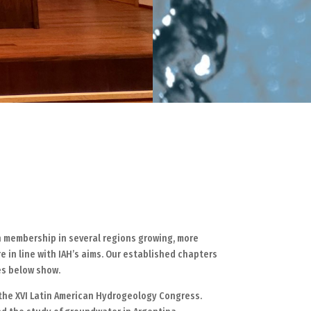
th membership in several regions growing, more
e in line with IAH’s aims. Our established chapters
es below show.
d the XVI Latin American Hydrogeology Congress.