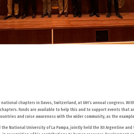
r national chapters in Davos, Switzerland, at IAH’s annual congress. Wi
chapters. Funds are available to help this and to support events that ar
ountries and raise awareness with the wider community, as the exampl
 the National University of La Pampa, jointly held the XII Argentine an