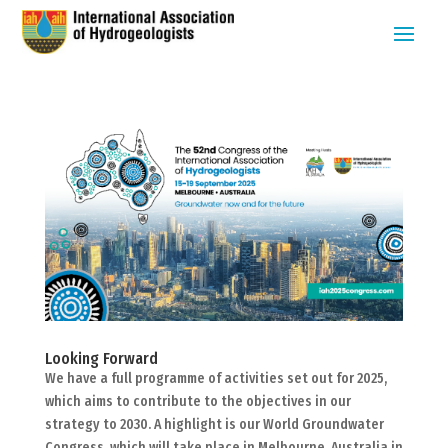
Looking Forward
We have a full programme of activities set out for 2025,
which aims to contribute to the objectives in our
strategy to 2030. A highlight is our World Groundwater
Congress, which will take place in Melbourne, Australia in