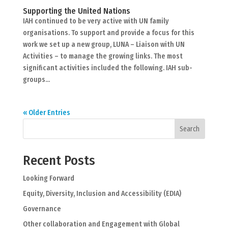
Supporting the United Nations
IAH continued to be very active with UN family
organisations. To support and provide a focus for this
work we set up a new group, LUNA – Liaison with UN
Activities – to manage the growing links. The most
significant activities included the following. IAH sub-
groups...
« Older Entries
Search
Recent Posts
Looking Forward
Equity, Diversity, Inclusion and Accessibility (EDIA)
Governance
Other collaboration and Engagement with Global