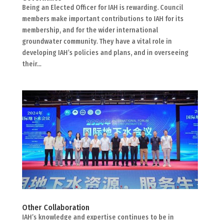
Being an Elected Officer for IAH is rewarding. Council
members make important contributions to IAH for its
membership, and for the wider international
groundwater community. They have a vital role in
developing IAH’s policies and plans, and in overseeing
their...
Other Collaboration
IAH’s knowledge and expertise continues to be in