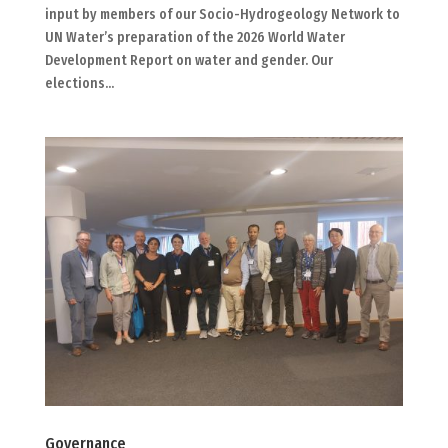
input by members of our Socio-Hydrogeology Network to
UN Water’s preparation of the 2026 World Water
Development Report on water and gender. Our
elections...
Governance