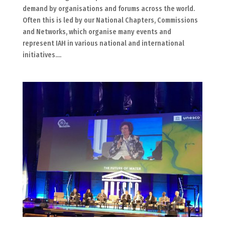
demand by organisations and forums across the world.
Often this is led by our National Chapters, Commissions
and Networks, which organise many events and
represent IAH in various national and international
initiatives....