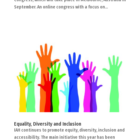
September. An online congress with a focus on...
Equality, Diversity and Inclusion
IAH continues to promote equity, diversity, inclusion and
accessibility. The main initiative this year has been