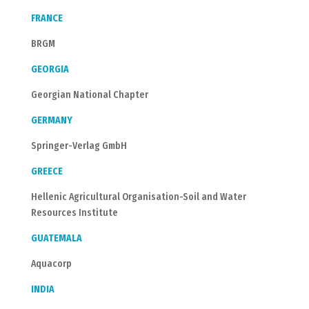
FRANCE
BRGM
GEORGIA
Georgian National Chapter
GERMANY
Springer-Verlag GmbH
GREECE
Hellenic Agricultural Organisation-Soil and Water
Resources Institute
GUATEMALA
Aquacorp
INDIA