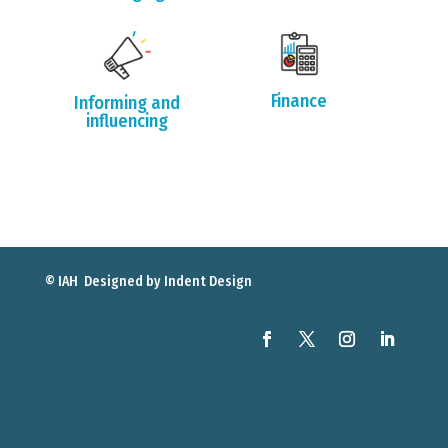
Finance
Informing and
influencing
© IAH Designed by
Indent Design