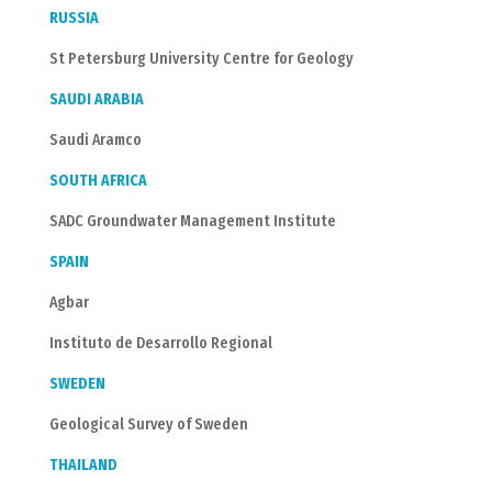
RUSSIA
St Petersburg University Centre for Geology
SAUDI ARABIA
Saudi Aramco
SOUTH AFRICA
SADC Groundwater Management Institute
SPAIN
Agbar
Instituto de Desarrollo Regional
SWEDEN
Geological Survey of Sweden
THAILAND