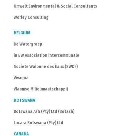
Umwelt Environmental & Social Consultants
Worley Consulting
BELGIUM
De Watergroep
in BW Association intercommunale
Societe Walonne des Eaux (SWDE)
Vivaqua
Vlaamse Milieumaatschappij
BOTSWANA
Botswana Ash (Pty) Ltd (Botash)
Lucara Botswana (Pty) Ltd
CANADA