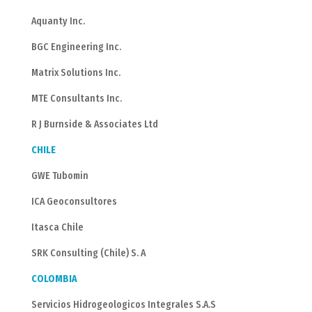
Aquanty Inc.
BGC Engineering Inc.
Matrix Solutions Inc.
MTE Consultants Inc.
R J Burnside & Associates Ltd
CHILE
GWE Tubomin
ICA Geoconsultores
Itasca Chile
SRK Consulting (Chile) S. A
COLOMBIA
Servicios Hidrogeologicos Integrales S.A.S