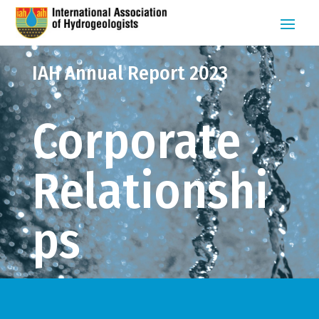
IAH Annual Report 2023
Corporate
Relationshi
ps