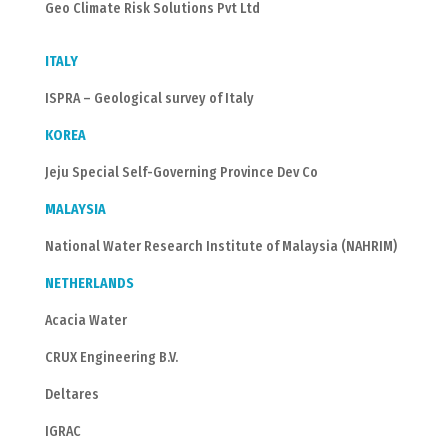
Geo Climate Risk Solutions Pvt Ltd
ITALY
ISPRA – Geological survey of Italy
KOREA
Jeju Special Self-Governing Province Dev Co
MALAYSIA
National Water Research Institute of Malaysia (NAHRIM)
NETHERLANDS
Acacia Water
CRUX Engineering B.V.
Deltares
IGRAC