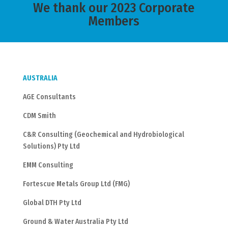
We thank our 2023 Corporate
Members
AUSTRALIA
AGE Consultants
CDM Smith
C&R Consulting (Geochemical and Hydrobiological
Solutions) Pty Ltd
EMM Consulting
Fortescue Metals Group Ltd (FMG)
Global DTH Pty Ltd
Ground & Water Australia Pty Ltd