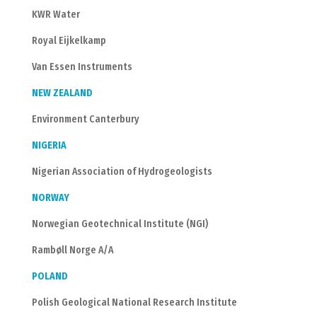
KWR Water
Royal Eijkelkamp
Van Essen Instruments
NEW ZEALAND
Environment Canterbury
NIGERIA
Nigerian Association of Hydrogeologists
NORWAY
Norwegian Geotechnical Institute (NGI)
Rambøll Norge A/A
POLAND
Polish Geological National Research Institute