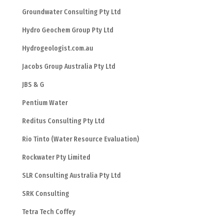
Groundwater Consulting Pty Ltd
Hydro Geochem Group Pty Ltd
Hydrogeologist.com.au
Jacobs Group Australia Pty Ltd
JBS & G
Pentium Water
Reditus Consulting Pty Ltd
Rio Tinto (Water Resource Evaluation)
Rockwater Pty Limited
SLR Consulting Australia Pty Ltd
SRK Consulting
Tetra Tech Coffey