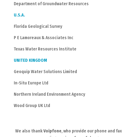
Department of Groundwater Resources
U.S.A.
Florida Geological Survey
P E Lamoreaux & Associates Inc
Texas Water Resources Institute
UNITED KINGDOM
Geoquip Water Solutions Limited
In-Situ Europe Ltd
Northern Ireland Environment Agency
Wood Group UK Ltd
We also thank
Voipfone
, who provide our phone and fax