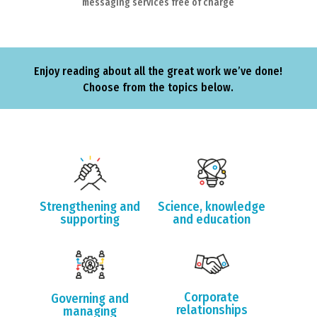
messaging services free of charge
Enjoy reading about all the great work we’ve done!
Choose from the topics below.
Strengthening and
Science, knowledge
supporting
and education
Corporate
Governing and
relationships
managing