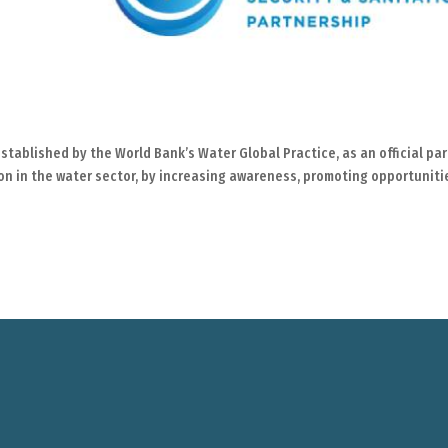
stablished by the World Bank’s Water Global Practice, as an official par
ion in the water sector, by increasing awareness, promoting opportuniti