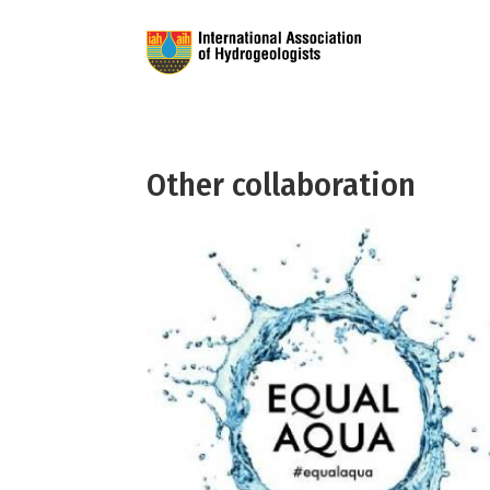
Other collaboration