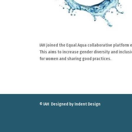
IAH joined the Equal Aqua collaborative platform e
This aims to increase gender diversity and inclus
for women and sharing good practices.
© IAH Designed by
Indent Design