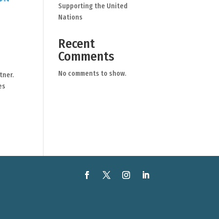
Supporting the United
Nations
Recent
Comments
No comments to show.
tner.
es