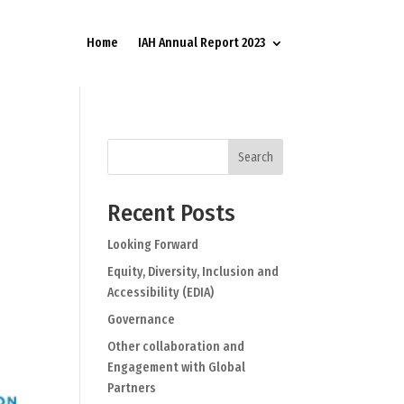
Home
IAH Annual Report 2023
Search
Recent Posts
Looking Forward
Equity, Diversity, Inclusion and
Accessibility (EDIA)
Governance
Other collaboration and
Engagement with Global
Partners