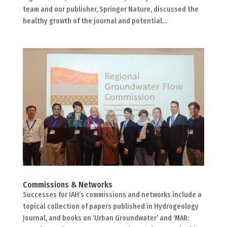
team and our publisher, Springer Nature, discussed the
healthy growth of the journal and potential...
Commissions & Networks
Successes for IAH’s commissions and networks include a
topical collection of papers published in Hydrogeology
Journal, and books on ‘Urban Groundwater’ and ‘MAR: