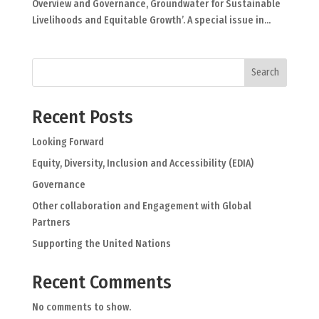
Overview and Governance, Groundwater for Sustainable
Livelihoods and Equitable Growth’. A special issue in...
Search
Recent Posts
Looking Forward
Equity, Diversity, Inclusion and Accessibility (EDIA)
Governance
Other collaboration and Engagement with Global
Partners
Supporting the United Nations
Recent Comments
No comments to show.