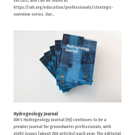
sectors, and can be found at
https://iah.org/education/professionals/strategic-
overview-series. Our...
Hydrogeology Journal
IAH’s Hydrogeology Journal (HJ) continues to be a
premier journal for groundwater professionals, with
eight issues (about 200 articles) each year. The editorial